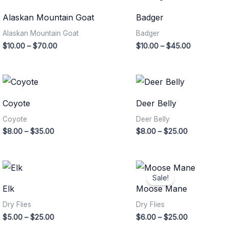
range:
range:
$10.00
$10.00
Alaskan Mountain Goat
Badger
through
through
$70.00
$45.00
Alaskan Mountain Goat
Badger
$
10.00
–
$
70.00
$
10.00
–
$
45.00
Price
Price
range:
range:
$8.00
$8.00
Coyote
Deer Belly
through
through
$35.00
$25.00
Coyote
Deer Belly
$
8.00
–
$
35.00
$
8.00
–
$
25.00
Price
Price
range:
range:
Sale!
$5.00
$6.00
Elk
Moose Mane
through
through
$25.00
$25.00
Dry Flies
Dry Flies
$
5.00
–
$
25.00
$
6.00
–
$
25.00