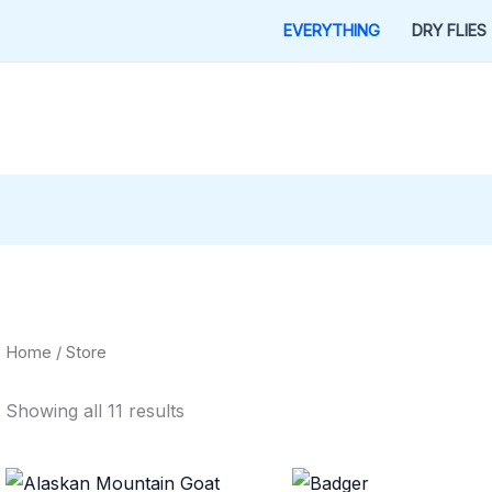
EVERYTHING
DRY FLIES
Home
/ Store
Showing all 11 results
Price
Price