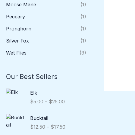
Moose Mane
(1)
Peccary
(1)
Pronghorn
(1)
Silver Fox
(1)
Wet Flies
(9)
Our Best Sellers
P
Elk
r
$
5.00
–
$
25.00
i
c
P
Bucktail
e
r
r
$
12.50
–
$
17.50
i
a