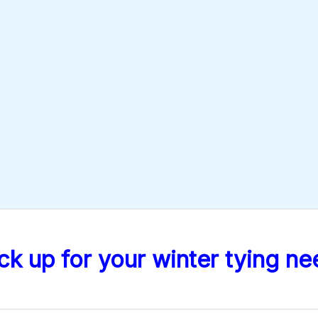
ck up for your winter tying ne