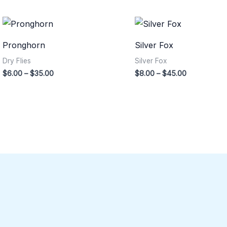
Price
Price
range:
range:
$6.00
$8.00
Pronghorn
Silver Fox
through
through
$35.00
$45.00
Dry Flies
Silver Fox
$
6.00
–
$
35.00
$
8.00
–
$
45.00