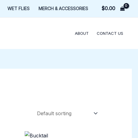
$
0.00
WET FLIES
MERCH & ACCESSORIES
ABOUT
CONTACT US
Price