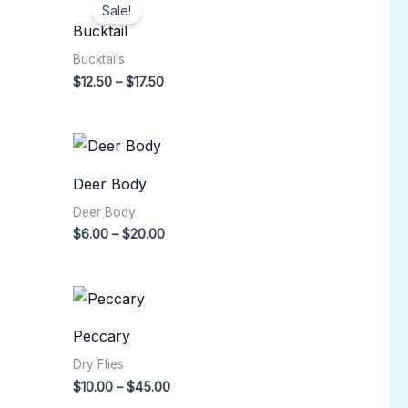
range:
Sale!
$12.50
Bucktail
through
$17.50
Bucktails
$
12.50
–
$
17.50
Price
range:
$6.00
Deer Body
through
$20.00
Deer Body
$
6.00
–
$
20.00
Price
range:
$10.00
Peccary
through
$45.00
Dry Flies
$
10.00
–
$
45.00