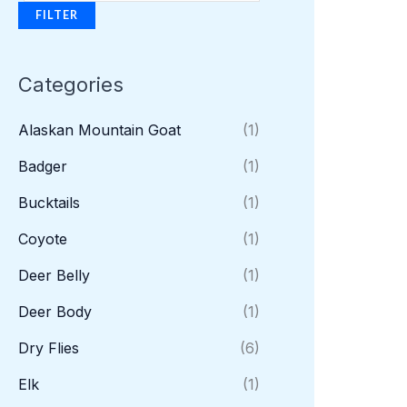
FILTER
Categories
Alaskan Mountain Goat
(1)
Badger
(1)
Bucktails
(1)
Coyote
(1)
Deer Belly
(1)
Deer Body
(1)
Dry Flies
(6)
Elk
(1)