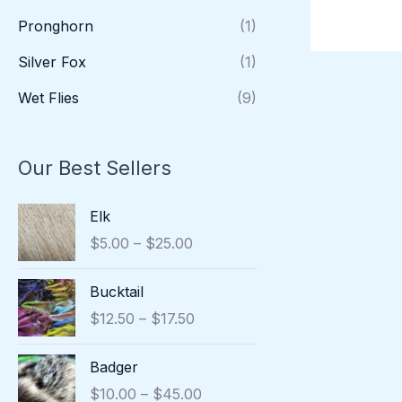
Pronghorn
(1)
Silver Fox
(1)
Wet Flies
(9)
Our Best Sellers
P
Elk
r
$
5.00
–
$
25.00
i
c
P
Bucktail
e
r
r
$
12.50
–
$
17.50
i
a
c
n
P
Badger
e
g
r
r
$
10.00
–
$
45.00
e
i