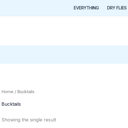
EVERYTHING
DRY FLIES
Home
/ Bucktails
Bucktails
Showing the single result