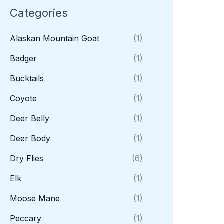
Categories
Alaskan Mountain Goat
(1)
Badger
(1)
Bucktails
(1)
Coyote
(1)
Deer Belly
(1)
Deer Body
(1)
Dry Flies
(6)
Elk
(1)
Moose Mane
(1)
Peccary
(1)